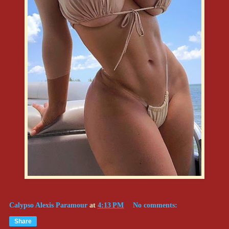
Calypso Alexis Paramour
at
4:13 PM
No comments:
Share