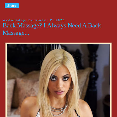
Share
Wednesday, December 2, 2020
Back Massage? I Always Need A Back
Massage...