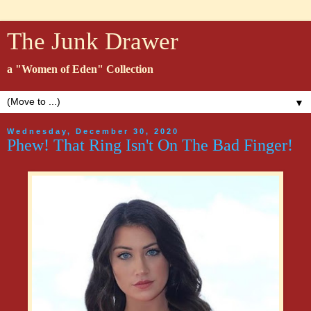
The Junk Drawer
a "Women of Eden" Collection
▼
Wednesday, December 30, 2020
Phew! That Ring Isn't On The Bad Finger!