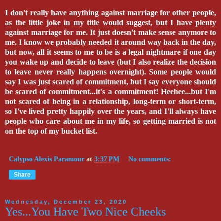
I don't really have anything against marriage for other people,
as the little joke in my title would suggest, but I have plenty
against marriage for me. It just doesn't make sense anymore to
me. I know we probably needed it around way back in the day,
but now, all it seems to me to be is a legal nightmare if one day
you wake up and decide to leave (but I also realize the decision
to leave never really happens overnight). Some people would
say I was just scared of commitment, but I say everyone should
be scared of commitment...it's a commitment! Heehee...but I'm
not scared of being in a relationship, long-term or short-term,
so I've lived pretty happily over the years, and I'll always have
people who care about me in my life, so getting married is not
on the top of my bucket list.
Calypso Alexis Paramour
at
3:37 PM
No comments:
Share
Wednesday, December 23, 2020
Yes...You Have Two Nice Cheeks