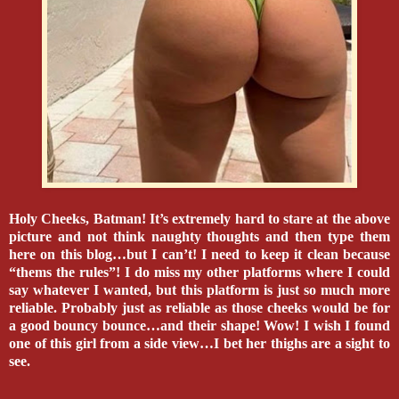
Holy Cheeks, Batman! It’s extremely hard to stare at the above
picture and not think naughty thoughts and then type them
here on this blog…but I can’t! I need to keep it clean because
“thems the rules”! I do miss my other platforms where I could
say whatever I wanted, but this platform is just so much more
reliable. Probably just as reliable as those cheeks would be for
a good bouncy bounce…and their shape! Wow! I wish I found
one of this girl from a side view…I bet her thighs are a sight to
see.