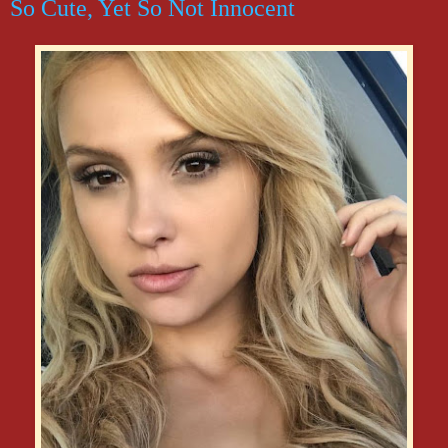
So Cute, Yet So Not Innocent