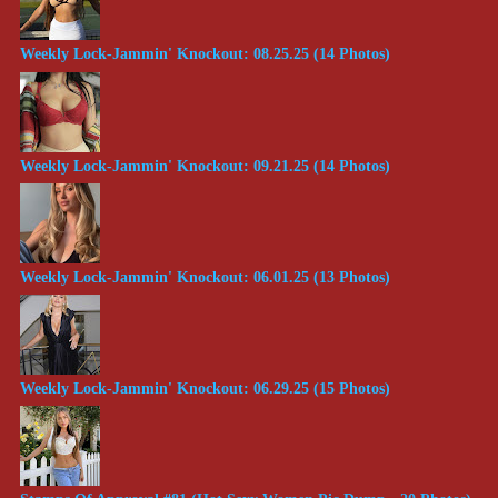
Weekly Lock-Jammin' Knockout: 08.25.25 (14 Photos)
Weekly Lock-Jammin' Knockout: 09.21.25 (14 Photos)
Weekly Lock-Jammin' Knockout: 06.01.25 (13 Photos)
Weekly Lock-Jammin' Knockout: 06.29.25 (15 Photos)