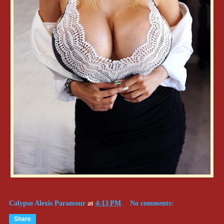
Calypso Alexis Paramour
at
4:13 PM
No comments:
Share