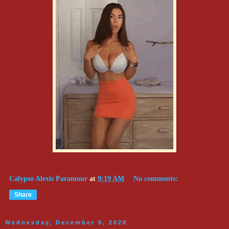
Calypso Alexis Paramour
at
9:19 AM
No comments:
Share
Wednesday, December 9, 2020