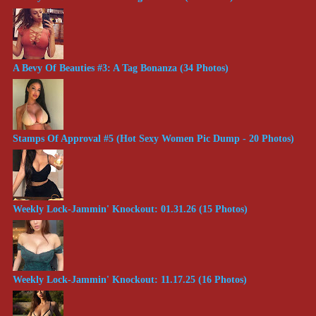
A Bevy Of Beauties #3: A Tag Bonanza (34 Photos)
Stamps Of Approval #5 (Hot Sexy Women Pic Dump - 20 Photos)
Weekly Lock-Jammin' Knockout: 01.31.26 (15 Photos)
Weekly Lock-Jammin' Knockout: 11.17.25 (16 Photos)