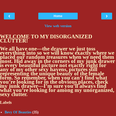
‹
›
Home
View web version
WELCOME TO MY DISORGANIZED
CLUTTER!
We all have one—the drawer we just toss
everything into so we will know exactly where we
placed our random treasures when we need them
most. Hid away in the corners of my junk drawer
is every beautiful picture not exactly right for
any of my other sexy havens, pictures still
representing the unique beauty of the female
form. So remember, when you can’t find what
you’re looking for in the obvious places, check
my junk drawer—I’m sure you’ll always find
what you’re looking for among my unorganized,
sexy clutter.
Labels
Bevy Of Beauties
(35)