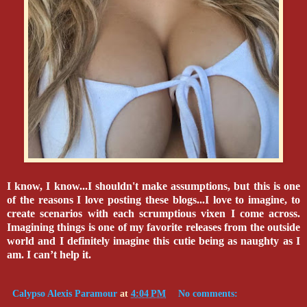
I know, I know...I shouldn't make assumptions, but this is one
of the reasons I love posting these blogs...I love to imagine, to
create scenarios with each scrumptious vixen I come across.
Imagining things is one of my favorite releases from the outside
world and I definitely imagine this cutie being as naughty as I
am. I can’t help it.
Calypso Alexis Paramour
at
4:04 PM
No comments: