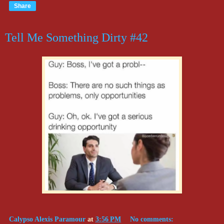
Share
Tell Me Something Dirty #42
Calypso Alexis Paramour
at
3:56 PM
No comments: