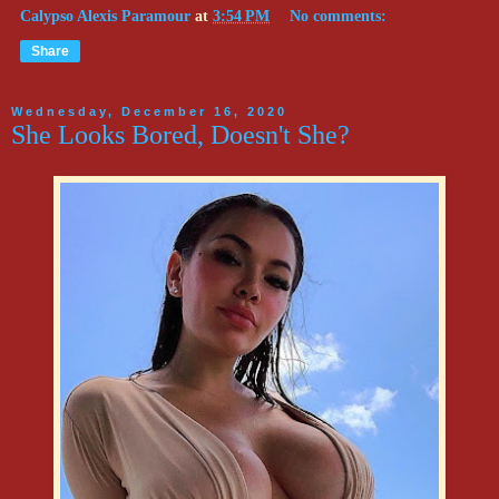
Calypso Alexis Paramour
at
3:54 PM
No comments:
Share
Wednesday, December 16, 2020
She Looks Bored, Doesn't She?