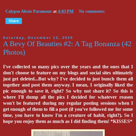
Calypso Alexis Paramour
at
4:03 PM
No comments:
Share
Saturday, December 12, 2020
A Bevy Of Beauties #2: A Tag Bonanza (42
Photos)
I've collected so many pics over the years and the ones that I
don't choose to feature on my blogs and social sites ultimately
just get deleted...But why? I've decided to just bunch them all
together and post them anyway. I mean, I originally liked the
pic enough to save it, right? So why not share it? So this is
where I'll dump all the pics I decided for whatever reason
won't be featured during my regular posting sessions when I
get enough of them to fill a post (if you've followed me for some
time, you have to know I'm a creature of habit, right?). So I
hope you enjoy them as much as I did finding them! *KISSES*