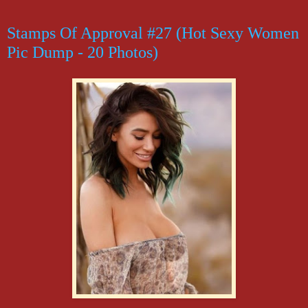
Stamps Of Approval #27 (Hot Sexy Women
Pic Dump - 20 Photos)