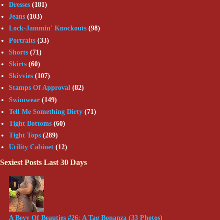
Dresses
(181)
Jeans
(103)
Lock-Jammin' Knockouts
(98)
Portraits
(33)
Shorts
(71)
Skirts
(60)
Skivvies
(107)
Stamps Of Approval
(82)
Swimwear
(149)
Tell Me Something Dirty
(71)
Tight Bottoms
(60)
Tight Tops
(289)
Utility Cabinet
(12)
Sexiest Posts Last 30 Days
A Bevy Of Beauties #26: A Tag Bonanza (33 Photos)