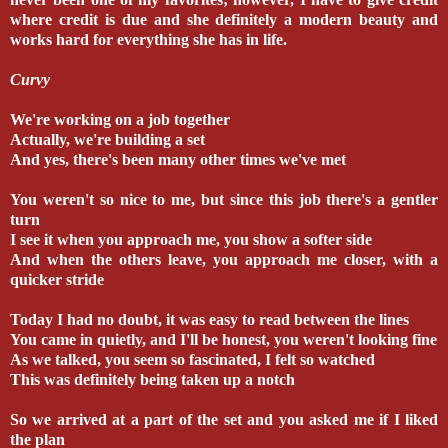
where credit is due and she definitely a modern beauty and
works hard for everything she has in life.
Curvy
We're working on a job together
Actually, we're building a set
And yes, there's been many other times we've met
You weren't so nice to me, but since this job there's a gentler
turn
I see it when you approach me, you show a softer side
And when the others leave, you approach me closer, with a
quicker stride
Today I had no doubt, it was easy to read between the lines
You came in quietly, and I'll be honest, you weren't looking fine
As we talked, you seem so fascinated, I felt so watched
This was definitely being taken up a notch
So we arrived at a part of the set and you asked me if I liked
the plan