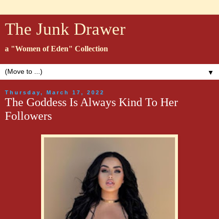
The Junk Drawer
a "Women of Eden" Collection
▼
Thursday, March 17, 2022
The Goddess Is Always Kind To Her
Followers