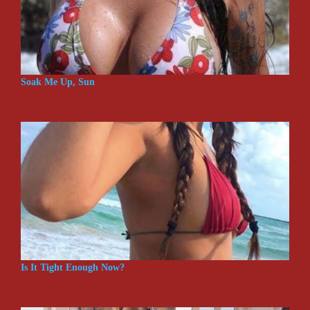
Soak Me Up, Sun
Is It Tight Enough Now?