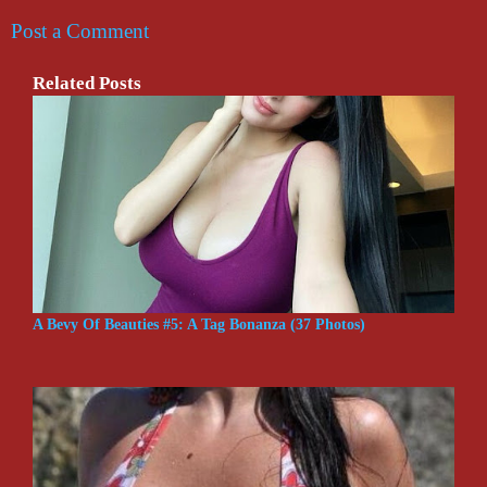
Post a Comment
Related Posts
A Bevy Of Beauties #5: A Tag Bonanza (37 Photos)