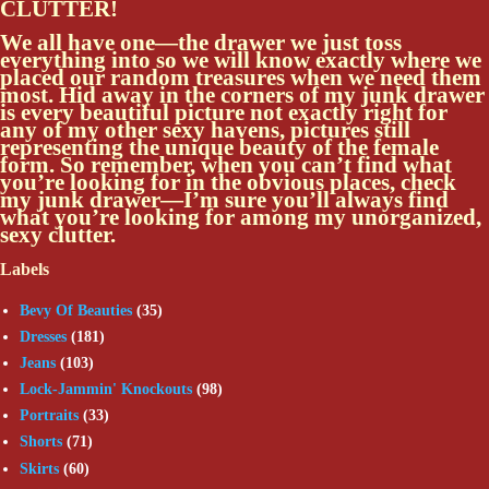
CLUTTER!
We all have one—the drawer we just toss
everything into so we will know exactly where we
placed our random treasures when we need them
most. Hid away in the corners of my junk drawer
is every beautiful picture not exactly right for
any of my other sexy havens, pictures still
representing the unique beauty of the female
form. So remember, when you can’t find what
you’re looking for in the obvious places, check
my junk drawer—I’m sure you’ll always find
what you’re looking for among my unorganized,
sexy clutter.
Labels
Bevy Of Beauties
(35)
Dresses
(181)
Jeans
(103)
Lock-Jammin' Knockouts
(98)
Portraits
(33)
Shorts
(71)
Skirts
(60)