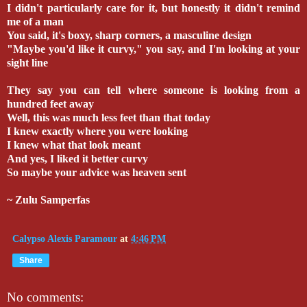
I didn't particularly care for it, but honestly it didn't remind
me of a man
You said, it's boxy, sharp corners, a masculine design
"Maybe you'd like it curvy," you say, and I'm looking at your
sight line
They say you can tell where someone is looking from a
hundred feet away
Well, this was much less feet than that today
I knew exactly where you were looking
I knew what that look meant
And yes, I liked it better curvy
So maybe your advice was heaven sent
~ Zulu Samperfas
Calypso Alexis Paramour
at
4:46 PM
Share
No comments: