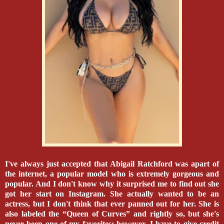
I've always just accepted that Abigail Ratchford was apart of
the internet, a popular model who is extremely gorgeous and
popular. And I don't know why it surprised me to find out she
got her start on Instagram. She actually wanted to be an
actress, but I don't think that ever panned out for her. She is
also labeled the “Queen of Curves” and rightly so, but she's
never been one of my favorites; however, I have to give credit