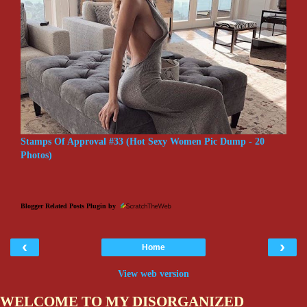
Stamps Of Approval #33 (Hot Sexy Women Pic Dump - 20
Photos)
Blogger Related Posts Plugin by
‹
›
Home
View web version
WELCOME TO MY DISORGANIZED