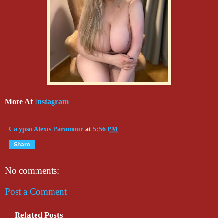
More At
Instagram
Calypso Alexis Paramour
at
5:56 PM
Share
No comments:
Post a Comment
Related Posts