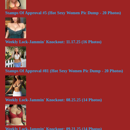
Stamps Of Approval #5 (Hot Sexy Women Pic Dump - 20 Photos)
Weekly Lock-Jammin' Knockout: 11.17.25 (16 Photos)
Stamps Of Approval #81 (Hot Sexy Women Pic Dump - 20 Photos)
Weekly Lock-Jammin' Knockout: 08.25.25 (14 Photos)
Weekly Lock-Jammin' Knockout: 09.21.25 (14 Photos)