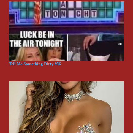
Tell Me Something Dirty #56