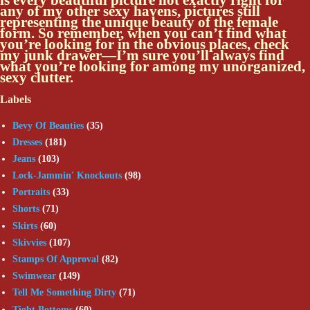
any of my other sexy havens, pictures still
representing the unique beauty of the female
form. So remember, when you can’t find what
you’re looking for in the obvious places, check
my junk drawer—I’m sure you’ll always find
what you’re looking for among my unorganized,
sexy clutter.
Labels
Bevy Of Beauties
(35)
Dresses
(181)
Jeans
(103)
Lock-Jammin' Knockouts
(98)
Portraits
(33)
Shorts
(71)
Skirts
(60)
Skivvies
(107)
Stamps Of Approval
(82)
Swimwear
(149)
Tell Me Something Dirty
(71)
Tight Bottoms
(60)