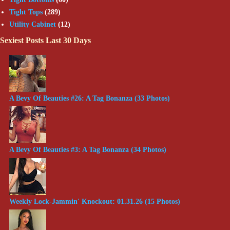
Tight Tops
(289)
Utility Cabinet
(12)
Sexiest Posts Last 30 Days
A Bevy Of Beauties #26: A Tag Bonanza (33 Photos)
A Bevy Of Beauties #3: A Tag Bonanza (34 Photos)
Weekly Lock-Jammin' Knockout: 01.31.26 (15 Photos)