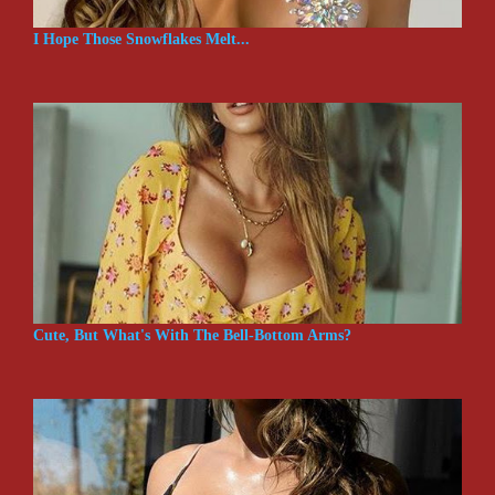
I Hope Those Snowflakes Melt...
Cute, But What's With The Bell-Bottom Arms?