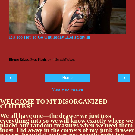
It's Too Hot To Go Out Today...Let's Stay In
Blogger Related Posts Plugin by
‹
›
Home
View web version
WELCOME TO MY DISORGANIZED
CLUTTER!
We all have one—the drawer we just toss
everything into so we will know exactly where we
placed our random treasures when we need them
most. Hid away in the corners of my junk drawer
is every beautiful picture not exactly right for