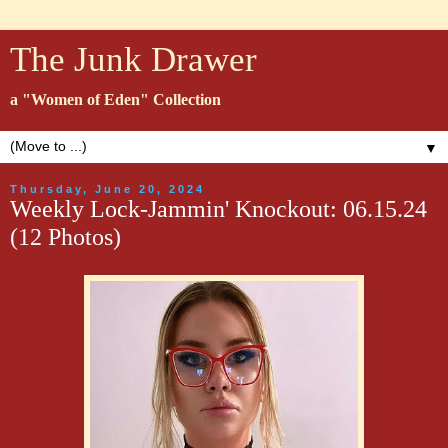
The Junk Drawer
a "Women of Eden" Collection
▼
Thursday, June 20, 2024
Weekly Lock-Jammin' Knockout: 06.15.24
(12 Photos)