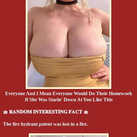
Everyone And I Mean Everyone Would Do Their Homework
If She Was Starin' Down At You Like This
🧺 𝐑𝐀𝐍𝐃𝐎𝐌 𝐈𝐍𝐓𝐄𝐑𝐄𝐒𝐓𝐈𝐍𝐆 𝐅𝐀𝐂𝐓 🧺
The fire hydrant patent was lost in a fire.